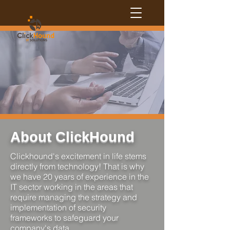
About ClickHound
Clickhound's excitement in life stems
directly from technology! That is why
we have 20 years of experience in the
IT sector working in the areas that
require managing the strategy and
implementation of security
frameworks to safeguard your
company's data.