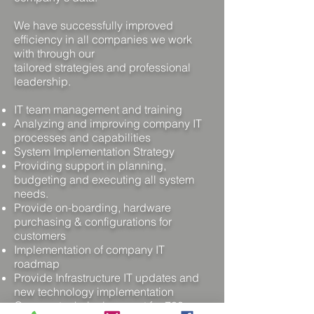
We have successfully improved
efficiency in all companies we work
with through our
tailored strategies and professional
leadership.
IT team management and training
Analyzing and improving company IT
processes and capabilities
System Implementation Strategy
Providing support in planning,
budgeting and executing all system
needs.
Provide on-boarding, hardware
purchasing & configurations for
customers
Implementation of company IT
roadmap
Provide Infrastructure IT updates and
new technology implementation
Oversee technical support for 700+